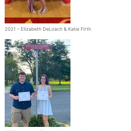
2021 – Elizabeth DeLoach & Katie Firth