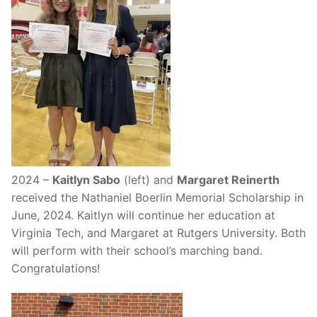
2024 –
Kaitlyn Sabo
(left) and
Margaret Reinerth
received the Nathaniel Boerlin Memorial Scholarship in
June, 2024. Kaitlyn will continue her education at
Virginia Tech, and Margaret at Rutgers University. Both
will perform with their school’s marching band.
Congratulations!