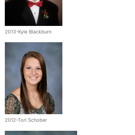
2013-Kyle Blackburn
2012-Tori Schober