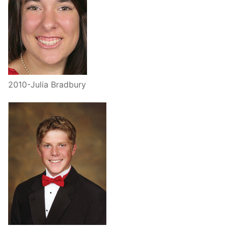
2010-Julia Bradbury