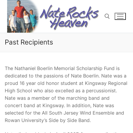
Skip
to
content
Past Recipients
Search for:
The Nathaniel Boerlin Memorial Scholarship Fund is
dedicated to the passions of Nate Boerlin. Nate was a
proud 16 year old honor student at Kingsway Regional
High School who also excelled as a percussionist.
Nate was a member of the marching band and
concert band at Kingsway. In addition, Nate was
selected for the All South Jersey Wind Ensemble and
Rowan University’s Side by Side Band.