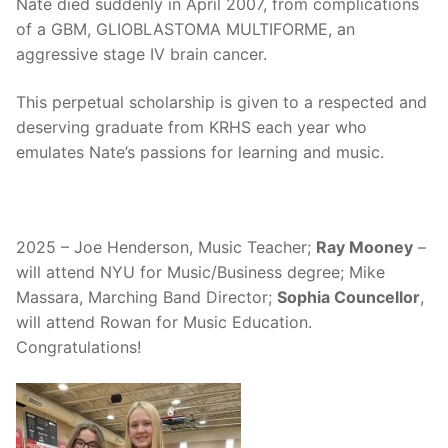
Nate died suddenly in April 2007, from complications
of a GBM, GLIOBLASTOMA MULTIFORME, an
aggressive stage IV brain cancer.
This perpetual scholarship is given to a respected and
deserving graduate from KRHS each year who
emulates Nate’s passions for learning and music.
2025 – Joe Henderson, Music Teacher;
Ray Mooney
–
will attend NYU for Music/Business degree; Mike
Massara, Marching Band Director;
Sophia Councellor
,
will attend Rowan for Music Education.
Congratulations!