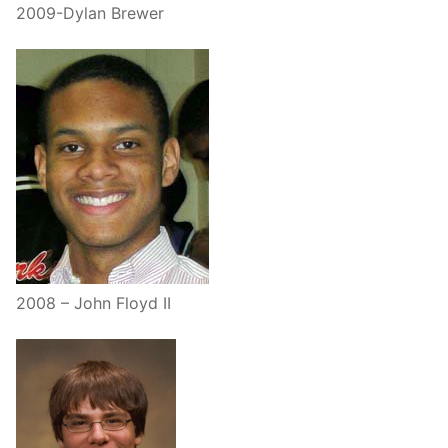
2009-Dylan Brewer
2008 – John Floyd II