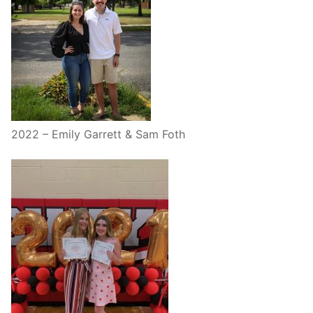
2022 – Emily Garrett & Sam Foth