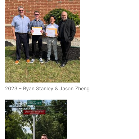
2023 – Ryan Stanley & Jason Zheng