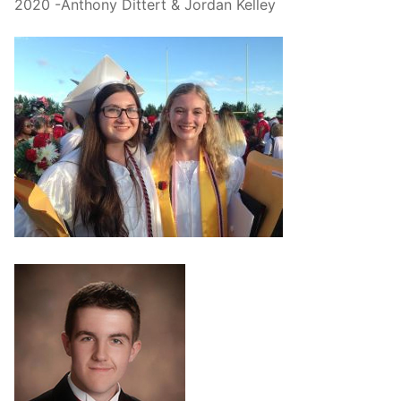
2020 -Anthony Dittert & Jordan Kelley