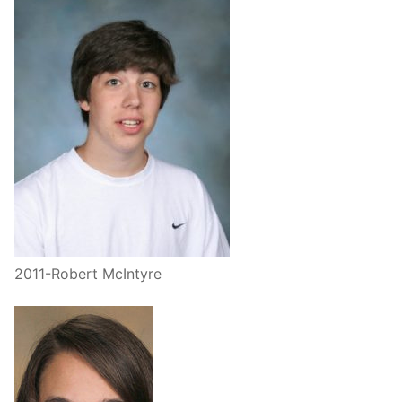
2011-Robert McIntyre