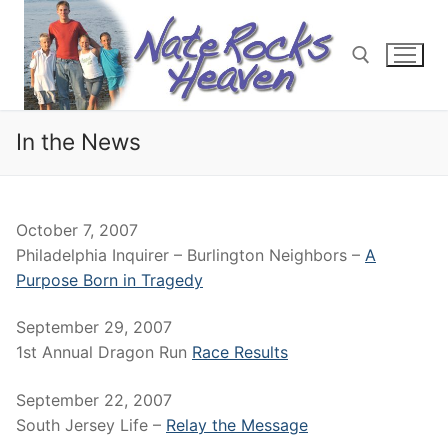
Skip
to
content
In the News
Search for:
October 7, 2007
Philadelphia Inquirer – Burlington Neighbors –
A
Purpose Born in Tragedy
September 29, 2007
1st Annual Dragon Run
Race Results
September 22, 2007
South Jersey Life –
Relay the Message