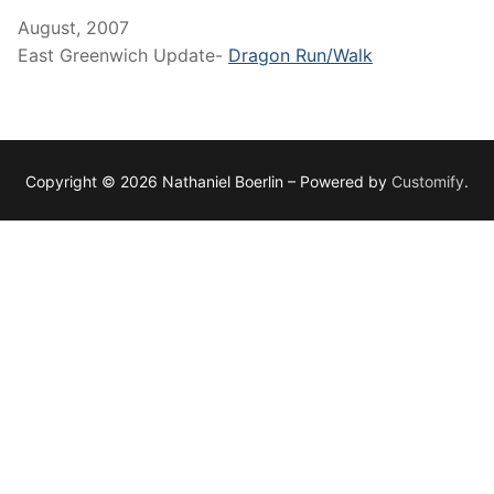
August, 2007
East Greenwich Update-
Dragon Run/Walk
Copyright © 2026 Nathaniel Boerlin – Powered by
Customify
.